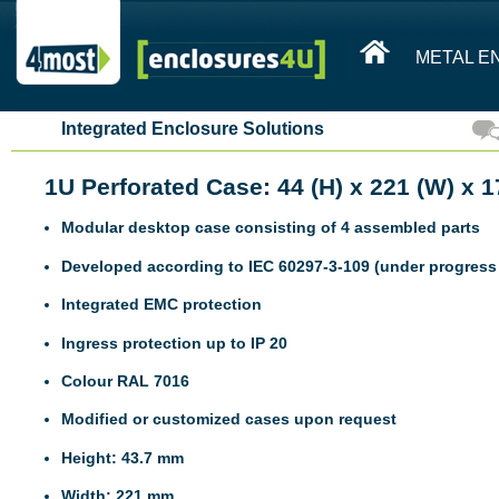
METAL E
Integrated Enclosure Solutions
1U Perforated Case: 44 (H) x 221 (W) x 
Modular desktop case consisting of 4 assembled parts
Developed according to IEC 60297-3-109 (under progress 
Integrated EMC protection
Ingress protection up to IP 20
Colour RAL 7016
Modified or customized cases upon request
Height: 43.7 mm
Width: 221 mm