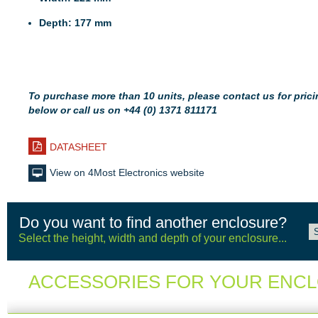
Depth: 177 mm
To purchase more than 10 units, please contact us for pricin
below or call us on +44 (0) 1371 811171
DATASHEET
View on 4Most Electronics website
Do you want to find another enclosure?
Select the height, width and depth of your enclosure...
ACCESSORIES FOR YOUR ENC