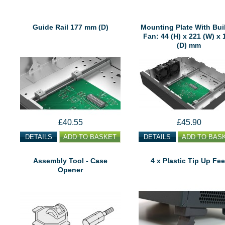
Guide Rail 177 mm (D)
Mounting Plate With Buil
Fan: 44 (H) x 221 (W) x 
(D) mm
£40.55
£45.90
DETAILS
ADD TO BASKET
DETAILS
ADD TO BAS
Assembly Tool - Case
4 x Plastic Tip Up Fee
Opener