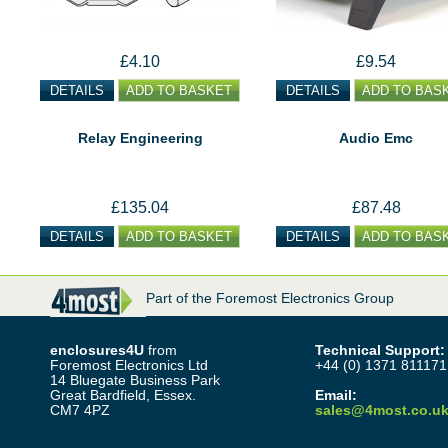
£4.10
£9.54
DETAILS
ADD TO BASKET
DETAILS
ADD TO BAS
Relay Engineering
Audio Emc
£135.04
£87.48
DETAILS
ADD TO BASKET
DETAILS
ADD TO BAS
Part of the Foremost Electronics Group
enclosures4U
from
Technical Support:
Foremost Electronics Ltd
+44 (0) 1371 811171
14 Bluegate Business Park
Great Bardfield, Essex.
Email:
CM7 4PZ
sales@4most.co.u